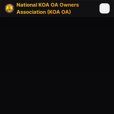
National KOA OA Owners
Association (KOA OA)