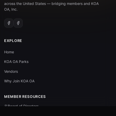
across the United States — bridging members and KOA
OA, Inc.
EXPLORE
Home
KOA OA Parks
Vendors
Why Join KOA OA
MEMBER RESOURCES
Board of Directors
Committees