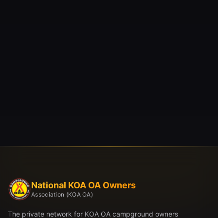
National KOA OA Owners
Association (KOA OA)
The private network for KOA OA campground owners