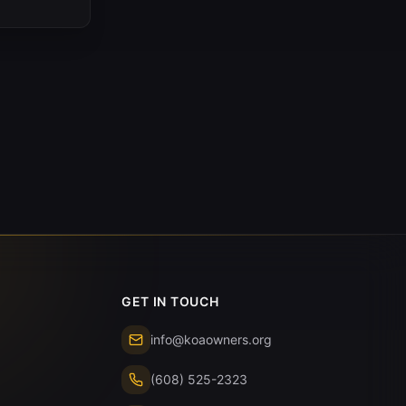
GET IN TOUCH
info@koaowners.org
(608) 525-2323