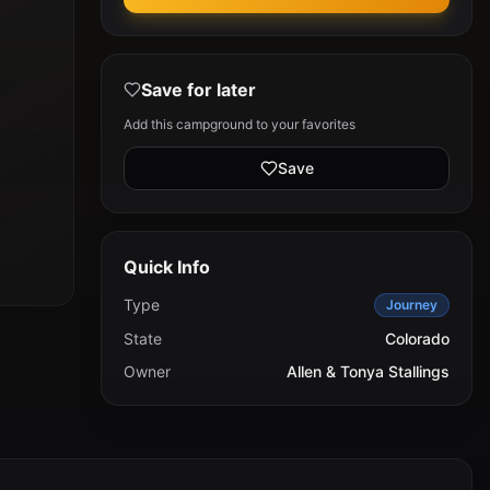
Save for later
Add this campground to your favorites
Save
Quick Info
Type
Journey
State
Colorado
Owner
Allen & Tonya Stallings