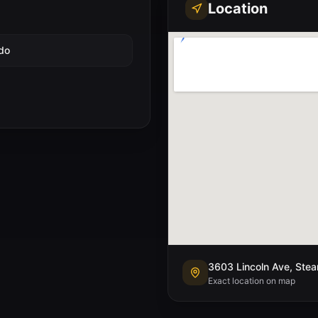
Location
do
3603 Lincoln Ave, Ste
Exact location on map