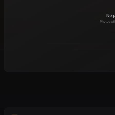
No p
Photos wi