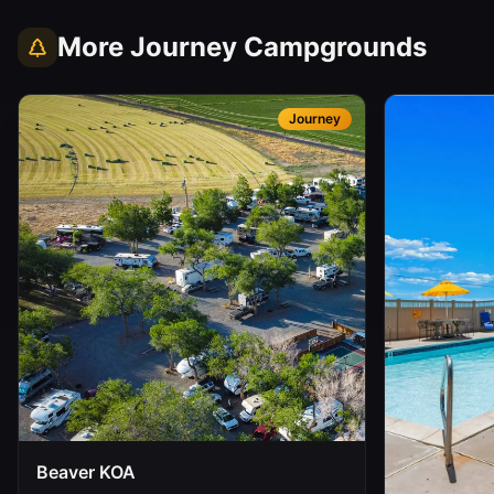
More
Journey
Campgrounds
Journey
Beaver KOA