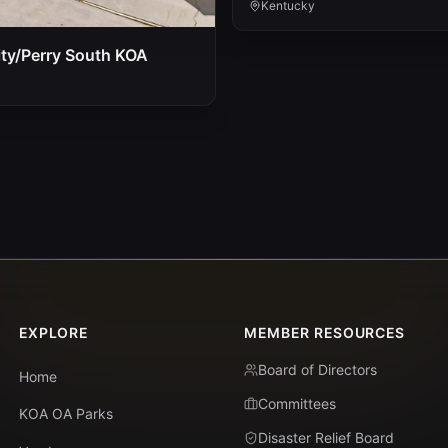
Kentucky
ty/Perry South KOA
EXPLORE
MEMBER RESOURCES
Board of Directors
Home
Committees
KOA OA Parks
Disaster Relief Board