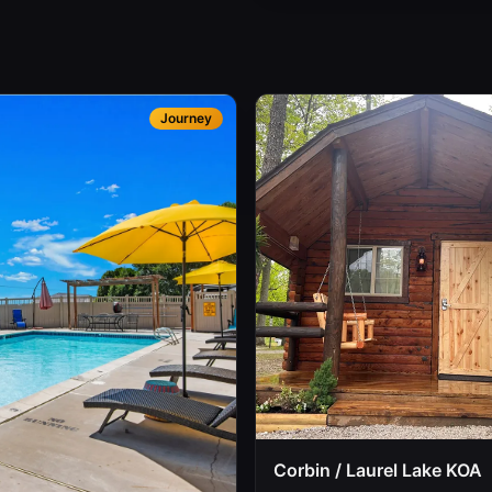
Journey
Corbin / Laurel Lake KOA