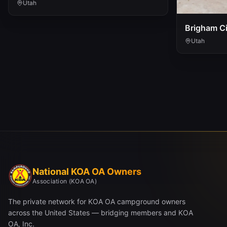
Utah
Brigham Ci
Utah
National KOA OA Owners
Association (KOA OA)
The private network for KOA OA campground owners
across the United States — bridging members and KOA
OA, Inc.