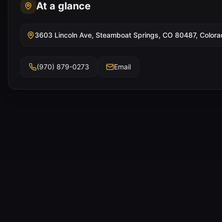
At a glance
3603 Lincoln Ave, Steamboat Springs, CO 80487, Colora
(970) 879-0273
Email