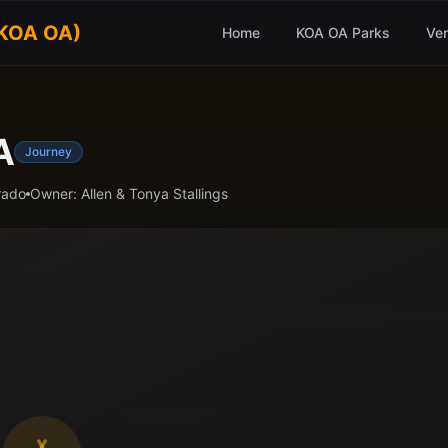
(KOA OA)
Home
KOA OA Parks
Ve
A
Journey
rado
Owner:
Allen & Tonya Stallings