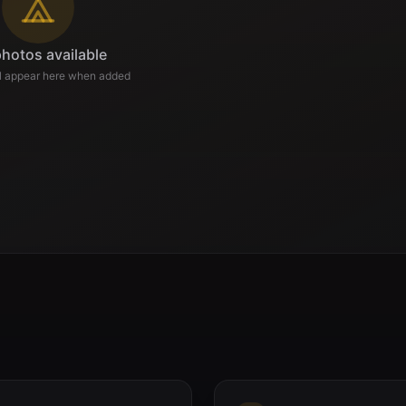
hotos available
ll appear here when added