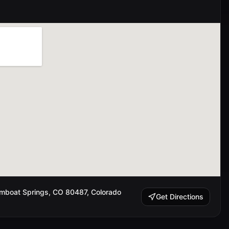
amboat Springs, CO 80487, Colorado
Get Directions