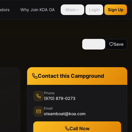
ndors
Why Join KOA OA
More
Login
Sign Up
Share
Save
Contact this Campground
Phone
(970) 879-0273
Email
steamboat@koa.com
Call Now