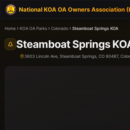
National KOA OA Owners Association 
Home
KOA OA Parks
Colorado
Steamboat Springs KOA
Steamboat Springs KO
3603 Lincoln Ave, Steamboat Springs, CO 80487,
Colo