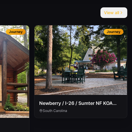
View all
Journey
Journey
Newberry / I-26 / Sumter NF KOA
Journey
South Carolina