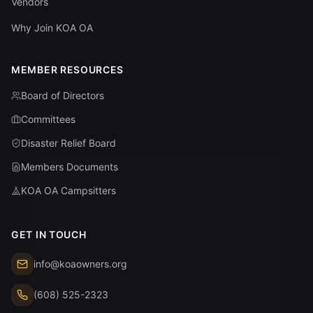
Vendors
Why Join KOA OA
MEMBER RESOURCES
Board of Directors
Committees
Disaster Relief Board
Members Documents
KOA OA Campsitters
GET IN TOUCH
info@koaowners.org
(608) 525-2323