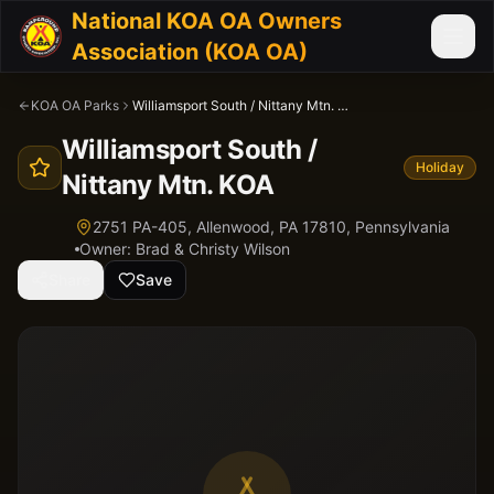
National KOA OA Owners
Association (KOA OA)
KOA OA Parks
Williamsport South / Nittany Mtn. KOA
Williamsport South /
Holiday
Nittany Mtn. KOA
2751 PA-405, Allenwood, PA 17810,
Pennsylvania
Owner:
Brad & Christy Wilson
Share
Save