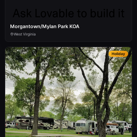
Morgantown/Mylan Park KOA
West Virginia
Holiday