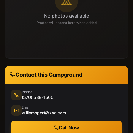
No photos available
Photos will appear here when added
Contact this Campground
Phone
(570) 538-1500
Email
williamsport@koa.com
Call Now