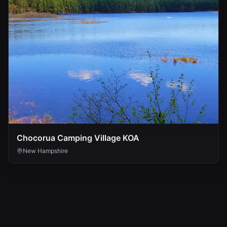
Chocorua Camping Village KOA
New Hampshire