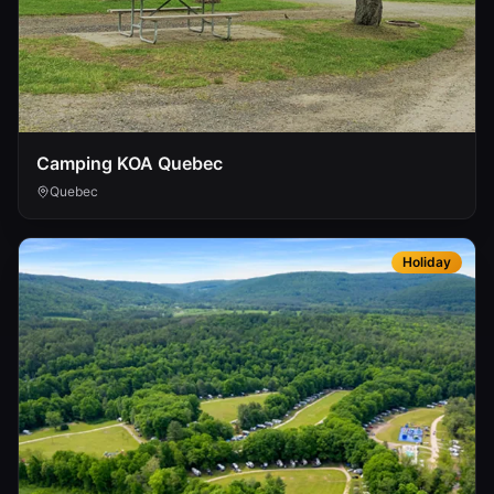
Camping KOA Quebec
Quebec
Holiday