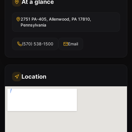
At a glance
2751 PA-405, Allenwood, PA 17810,
Pennsylvania
(570) 538-1500
Email
Location