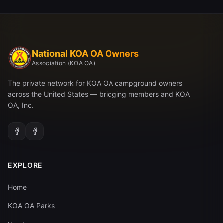
National KOA OA Owners
Association (KOA OA)
The private network for KOA OA campground owners
across the United States — bridging members and KOA
OA, Inc.
EXPLORE
Home
KOA OA Parks