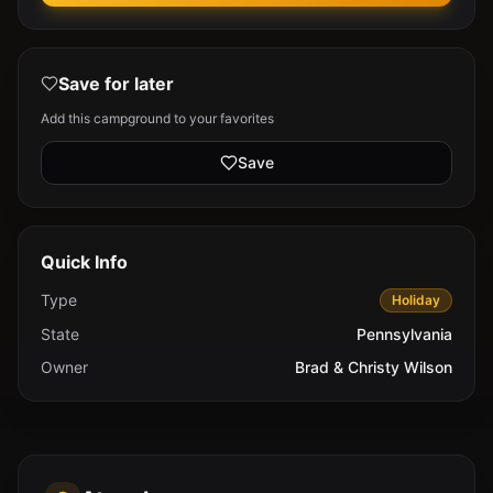
Save for later
Add this campground to your favorites
Save
Quick Info
Type
Holiday
State
Pennsylvania
Owner
Brad & Christy Wilson