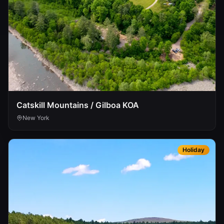
Catskill Mountains / Gilboa KOA
New York
Holiday