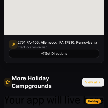
2751 PA-405, Allenwood, PA 17810, Pennsylvania
Exact location on map
Get Directions
More
Holiday
View all
Campgrounds
Holiday