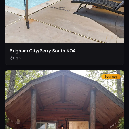
Brigham City/Perry South KOA
Utah
Journey