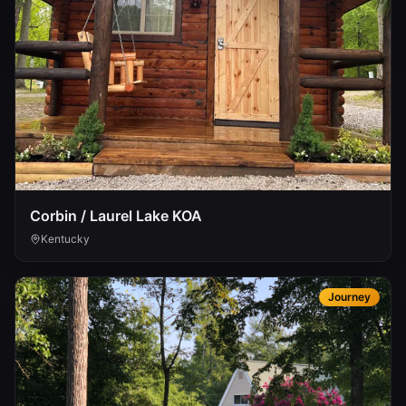
Corbin / Laurel Lake KOA
Kentucky
Journey