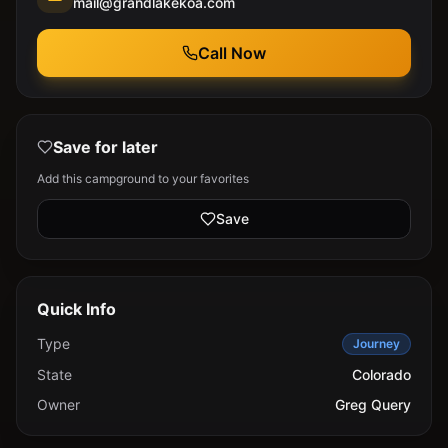
mail@grandlakekoa.com
Call Now
Save for later
Add this campground to your favorites
Save
Quick Info
Type
Journey
State
Colorado
Owner
Greg Query