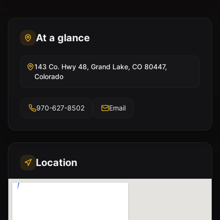
At a glance
143 Co. Hwy 48, Grand Lake, CO 80447,
Colorado
970-627-8502
Email
Location