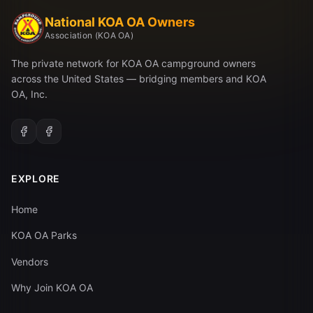
National KOA OA Owners
Association (KOA OA)
The private network for KOA OA campground owners
across the United States — bridging members and KOA
OA, Inc.
EXPLORE
Home
KOA OA Parks
Vendors
Why Join KOA OA