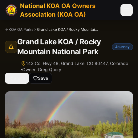
National KOA OA Owners
Association (KOA OA)
KOA OA Parks
Grand Lake KOA / Rocky Mountain National Park
Grand Lake KOA / Rocky
Journey
Mountain National Park
143 Co. Hwy 48, Grand Lake, CO 80447,
Colorado
Owner:
Greg Query
Share
Save