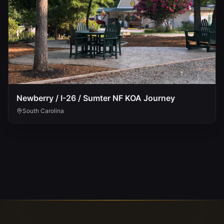
Newberry / I-26 / Sumter NF KOA Journey
South Carolina