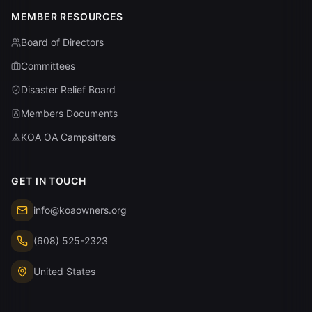
MEMBER RESOURCES
Board of Directors
Committees
Disaster Relief Board
Members Documents
KOA OA Campsitters
GET IN TOUCH
info@koaowners.org
(608) 525-2323
United States