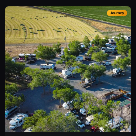
Journey