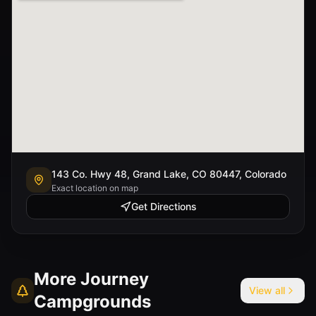
143 Co. Hwy 48, Grand Lake, CO 80447, Colorado
Exact location on map
Get Directions
More
Journey
View all
Campgrounds