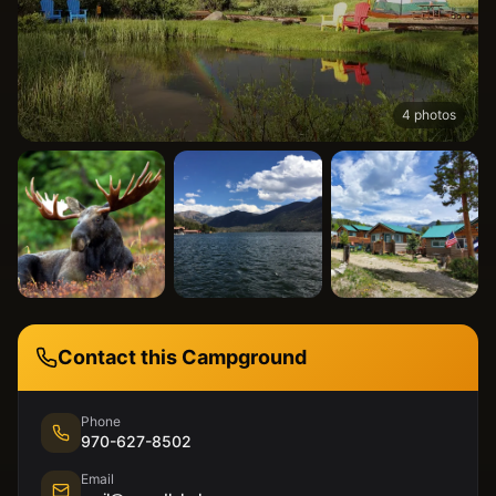
4
photos
Contact this Campground
Phone
970-627-8502
Email