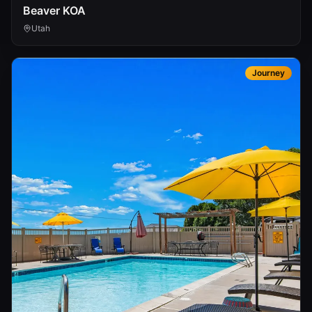
Beaver KOA
Utah
Journey