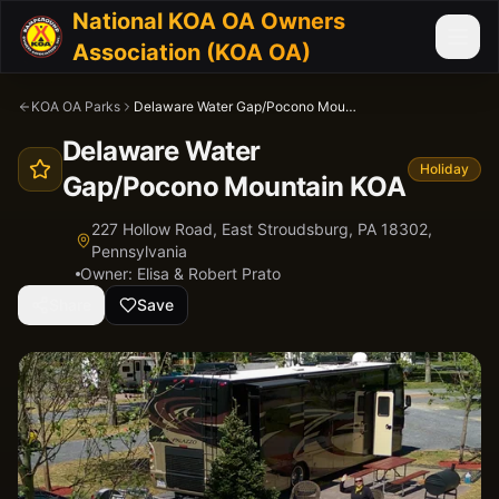
National KOA OA Owners
Association (KOA OA)
KOA OA Parks
Delaware Water Gap/Pocono Mountain KOA
Delaware Water
Holiday
Gap/Pocono Mountain KOA
227 Hollow Road, East Stroudsburg, PA 18302,
Pennsylvania
Owner:
Elisa & Robert Prato
Share
Save