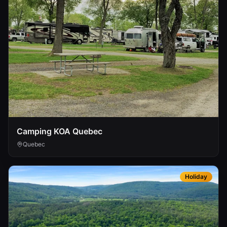
Camping KOA Quebec
Quebec
Holiday