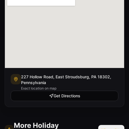
227 Hollow Road, East Stroudsburg, PA 18302,
Pennsylvania
Exact location on map
Get Directions
More
Holiday