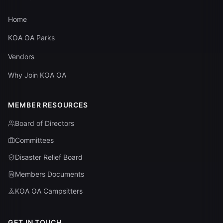
Home
KOA OA Parks
Vendors
Why Join KOA OA
MEMBER RESOURCES
Board of Directors
Committees
Disaster Relief Board
Members Documents
KOA OA Campsitters
GET IN TOUCH