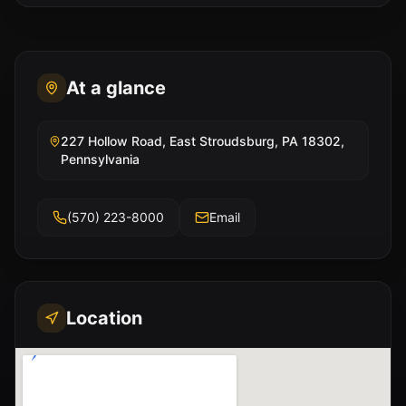
At a glance
227 Hollow Road, East Stroudsburg, PA 18302,
Pennsylvania
(570) 223-8000
Email
Location