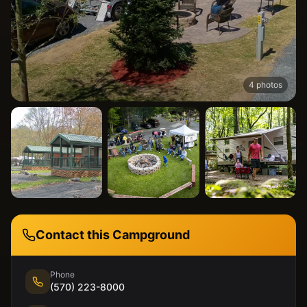
4
photos
Contact this Campground
Phone
(570) 223-8000