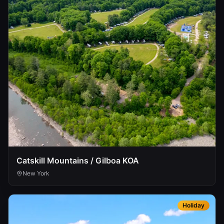
Catskill Mountains / Gilboa KOA
New York
Holiday