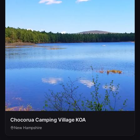
Chocorua Camping Village KOA
New Hampshire