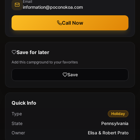
Email
information@poconokoa.com
Call Now
Save for later
Add this campground to your favorites
Save
Quick Info
Type
Holiday
State
Pennsylvania
Owner
Elisa & Robert Prato