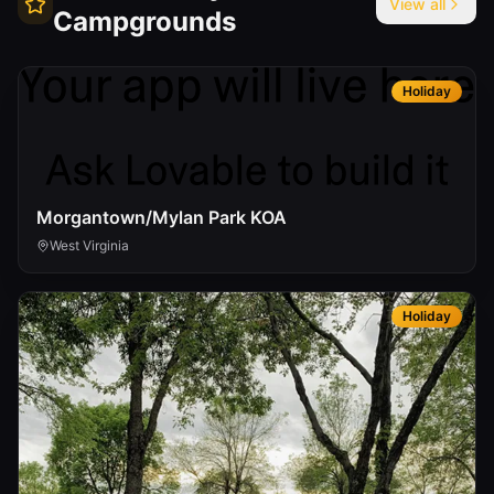
View all
Campgrounds
Holiday
Morgantown/Mylan Park KOA
West Virginia
Holiday