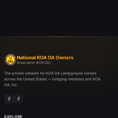
National KOA OA Owners
Association (KOA OA)
The private network for KOA OA campground owners
across the United States — bridging members and KOA
OA, Inc.
EXPLORE