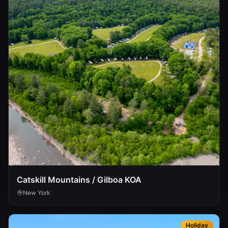
Catskill Mountains / Gilboa KOA
New York
Holiday