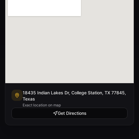
18435 Indian Lakes Dr, College Station, TX 77845,
Texas
Exact location on map
Get Directions