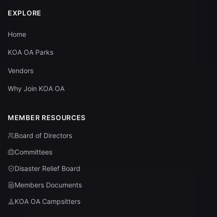
EXPLORE
Home
KOA OA Parks
Vendors
Why Join KOA OA
MEMBER RESOURCES
Board of Directors
Committees
Disaster Relief Board
Members Documents
KOA OA Campsitters