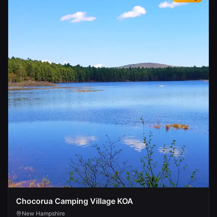
Chocorua Camping Village KOA
New Hampshire