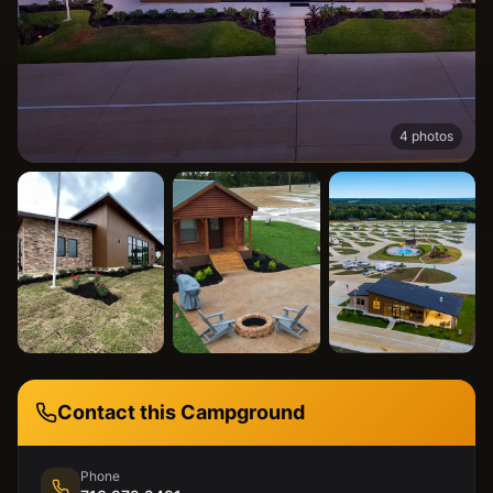
4
photos
Contact this Campground
Phone