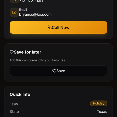
713.972.2491
Email
bryancs@koa.com
Call Now
Save for later
Add this campground to your favorites
Save
Quick Info
Type
Holiday
State
Texas