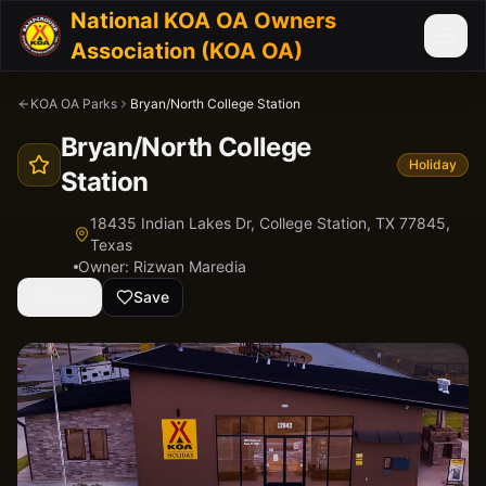
National KOA OA Owners
Association (KOA OA)
KOA OA Parks
Bryan/North College Station
Bryan/North College
Holiday
Station
18435 Indian Lakes Dr, College Station, TX 77845,
Texas
Owner:
Rizwan Maredia
Share
Save