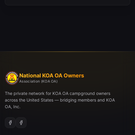
National KOA OA Owners
Association (KOA OA)
The private network for KOA OA campground owners
across the United States — bridging members and KOA
OA, Inc.