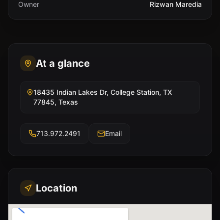
Owner
Rizwan Maredia
At a glance
18435 Indian Lakes Dr, College Station, TX
77845, Texas
713.972.2491
Email
Location