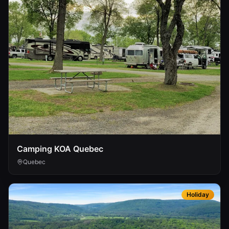
Camping KOA Quebec
Quebec
Holiday