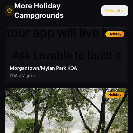
More
Holiday
View all
Campgrounds
Holiday
Morgantown/Mylan Park KOA
West Virginia
Holiday