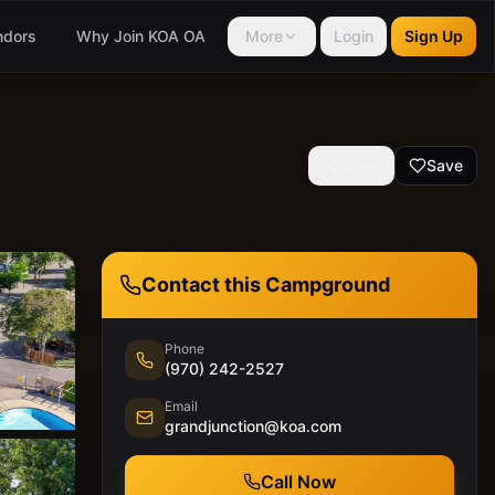
ndors
Why Join KOA OA
More
Login
Sign Up
Share
Save
Contact this Campground
Phone
(970) 242-2527
Email
grandjunction@koa.com
Call Now