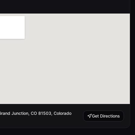
rand Junction, CO 81503, Colorado
Get Directions