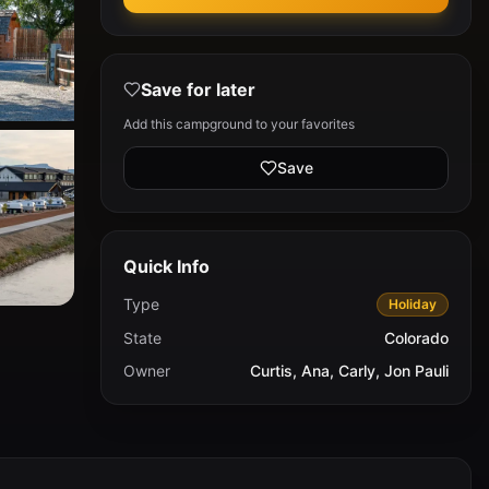
Save for later
Add this campground to your favorites
Save
Quick Info
Type
Holiday
State
Colorado
Owner
Curtis, Ana, Carly, Jon Pauli