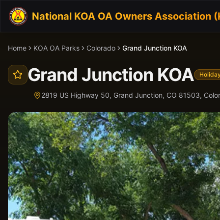
National KOA OA Owners Association 
Home
KOA OA Parks
Colorado
Grand Junction KOA
Grand Junction KOA
Holida
2819 US Highway 50, Grand Junction, CO 81503,
Colo