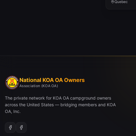
Quebec
National KOA OA Owners
Association (KOA OA)
The private network for KOA OA campground owners
across the United States — bridging members and KOA
OA, Inc.