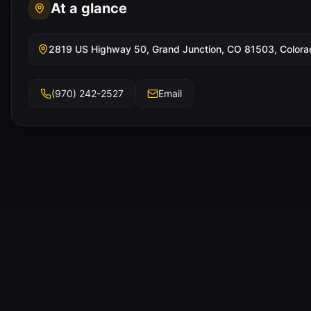
At a glance
2819 US Highway 50, Grand Junction, CO 81503, Colora
(970) 242-2527
Email