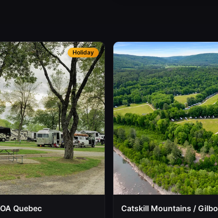
Holiday
KOA Quebec
Catskill Mountains / Gilb