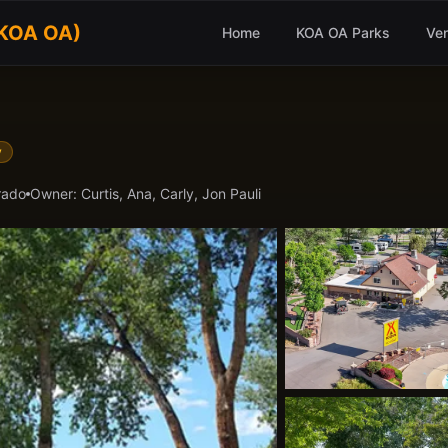
(KOA OA)
Home
KOA OA Parks
Ve
y
rado
Owner:
Curtis, Ana, Carly, Jon Pauli