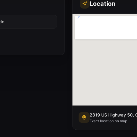
Location
do
2819 US Highway 50, G
Exact location on map