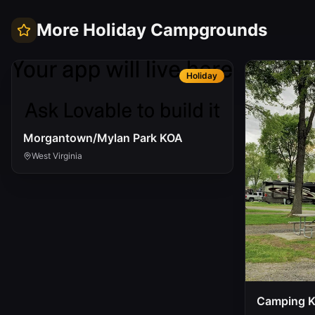
More
Holiday
Campgrounds
Holiday
Morgantown/Mylan Park KOA
West Virginia
Camping 