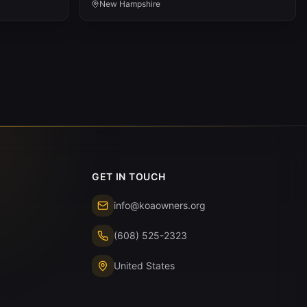
New Hampshire
GET IN TOUCH
info@koaowners.org
(608) 525-2323
United States