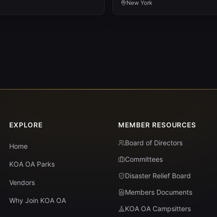
New York
EXPLORE
MEMBER RESOURCES
Board of Directors
Home
Committees
KOA OA Parks
Disaster Relief Board
Vendors
Members Documents
Why Join KOA OA
KOA OA Campsitters