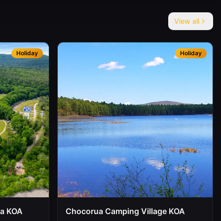
View all
Holiday
Holiday
oa KOA
Chocorua Camping Village KOA