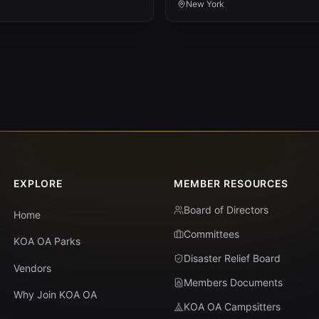
New York
EXPLORE
MEMBER RESOURCES
Board of Directors
Home
Committees
KOA OA Parks
Disaster Relief Board
Vendors
Members Documents
Why Join KOA OA
KOA OA Campsitters