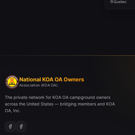
Quebec
National KOA OA Owners
Association (KOA OA)
The private network for KOA OA campground owners
across the United States — bridging members and KOA
OA, Inc.