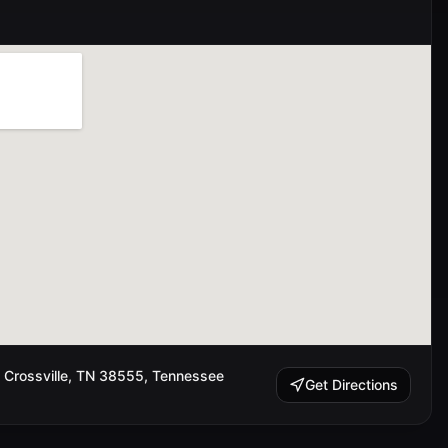
 Crossville, TN 38555, Tennessee
Get Directions