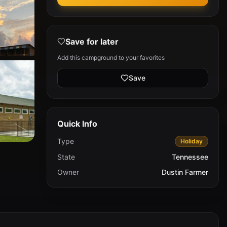
Save for later
Add this campground to your favorites
Save
Quick Info
Type
Holiday
State
Tennessee
Owner
Dustin Farmer