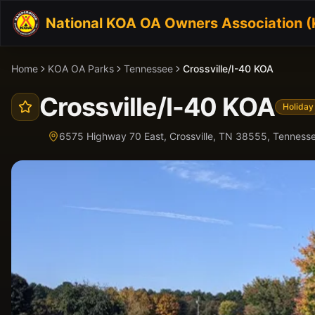
National KOA OA Owners Association 
Home
KOA OA Parks
Tennessee
Crossville/I-40 KOA
Crossville/I-40 KOA
Holiday
6575 Highway 70 East, Crossville, TN 38555,
Tenness