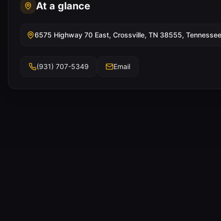
At a glance
6575 Highway 70 East, Crossville, TN 38555, Tennesse
(931) 707-5349
Email