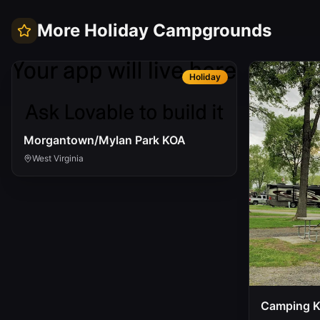
More
Holiday
Campgrounds
Holiday
Morgantown/Mylan Park KOA
West Virginia
Camping 