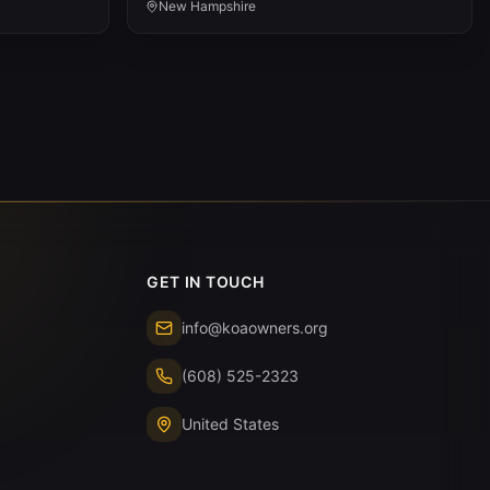
New Hampshire
GET IN TOUCH
info@koaowners.org
(608) 525-2323
United States