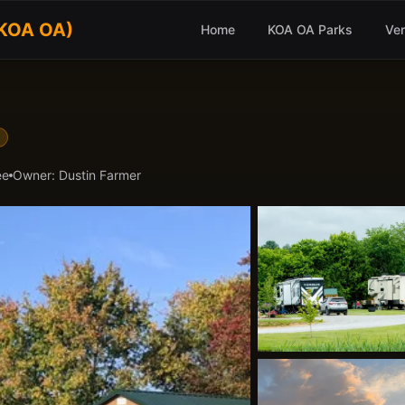
(KOA OA)
Home
KOA OA Parks
Ve
ee
Owner:
Dustin Farmer