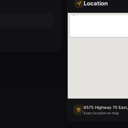
Location
e
6575 Highway 70 East,
Exact location on map