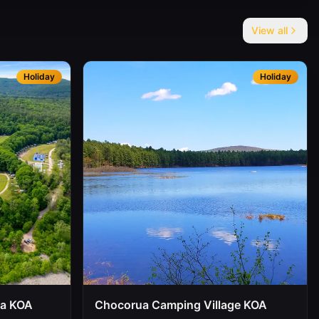
View all
Holiday
Holiday
oa KOA
Chocorua Camping Village KOA