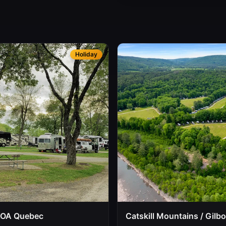
Holiday
KOA Quebec
Catskill Mountains / Gilb