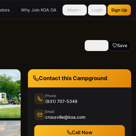
ndors
Why Join KOA OA
More
Login
Sign Up
Share
Save
Contact this Campground
Phone
(931) 707-5349
Email
crossville@koa.com
Call Now