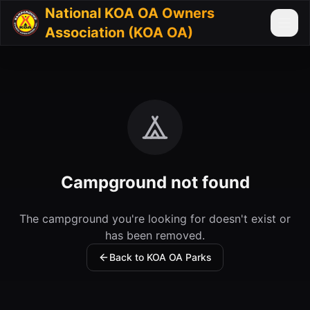
National KOA OA Owners
Association (KOA OA)
Campground not found
The campground you're looking for doesn't exist or
has been removed.
Back to KOA OA Parks