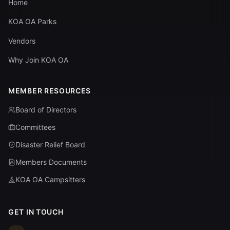
Home
KOA OA Parks
Vendors
Why Join KOA OA
MEMBER RESOURCES
Board of Directors
Committees
Disaster Relief Board
Members Documents
KOA OA Campsitters
GET IN TOUCH