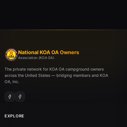
National KOA OA Owners
Association (KOA OA)
The private network for KOA OA campground owners
across the United States — bridging members and KOA
OA, Inc.
EXPLORE