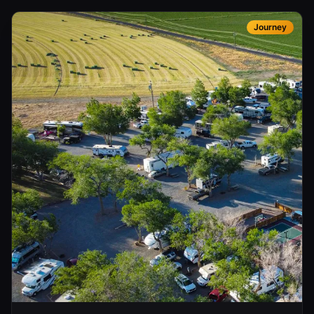
Journey