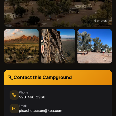
4
photos
Contact this Campground
Phone
520-466-2966
Email
picachotucson@koa.com