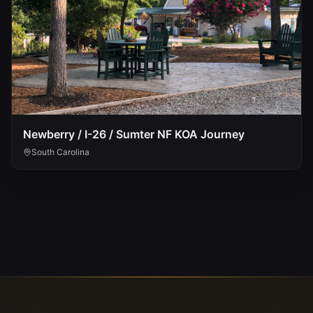
Newberry / I-26 / Sumter NF KOA Journey
South Carolina