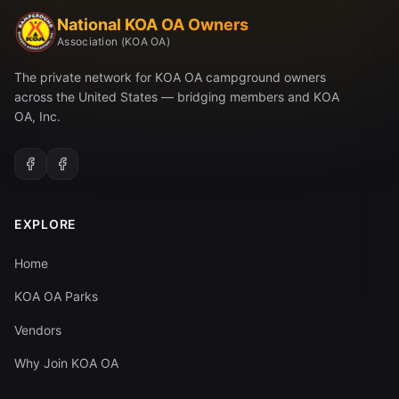
National KOA OA Owners
Association (KOA OA)
The private network for KOA OA campground owners
across the United States — bridging members and KOA
OA, Inc.
EXPLORE
Home
KOA OA Parks
Vendors
Why Join KOA OA