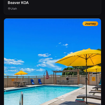
Beaver KOA
Utah
Journey