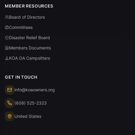
MEMBER RESOURCES
Board of Directors
Committees
Disaster Relief Board
Members Documents
KOA OA Campsitters
GET IN TOUCH
info@koaowners.org
(608) 525-2323
United States