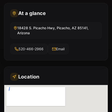
At a glance
18428 S. Picacho Hwy, Picacho, AZ 85141,
Arizona
520-466-2966
Email
Location