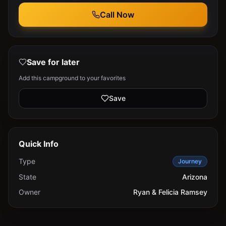
Call Now
Save for later
Add this campground to your favorites
Save
Quick Info
Type
Journey
State
Arizona
Owner
Ryan & Felicia Ramsey