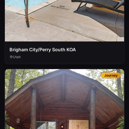
Brigham City/Perry South KOA
Utah
Journey