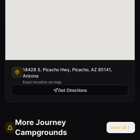
18428 S. Picacho Hwy, Picacho, AZ 85141,
Arizona
Exact location on map
Get Directions
More
Journey
View all
Campgrounds