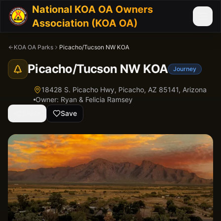
National KOA OA Owners
Association (KOA OA)
KOA OA Parks
Picacho/Tucson NW KOA
Picacho/Tucson NW KOA
Journey
18428 S. Picacho Hwy, Picacho, AZ 85141,
Arizona
Owner:
Ryan & Felicia Ramsey
Share
Save