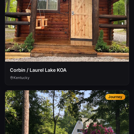
Corbin / Laurel Lake KOA
Kentucky
Journey