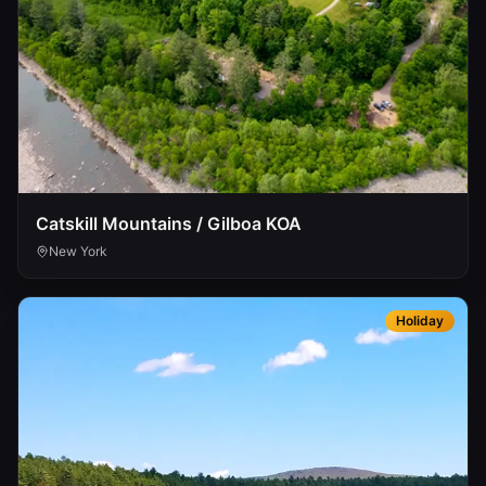
Catskill Mountains / Gilboa KOA
New York
Holiday