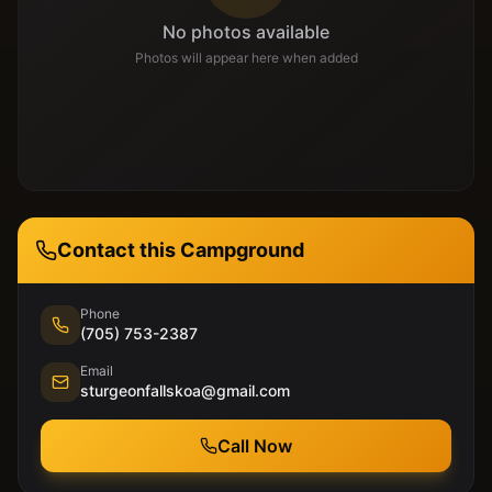
No photos available
Photos will appear here when added
Contact this Campground
Phone
(705) 753-2387
Email
sturgeonfallskoa@gmail.com
Call Now