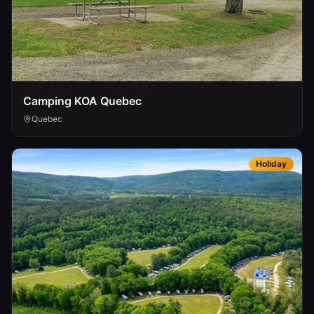
Camping KOA Quebec
Quebec
Holiday