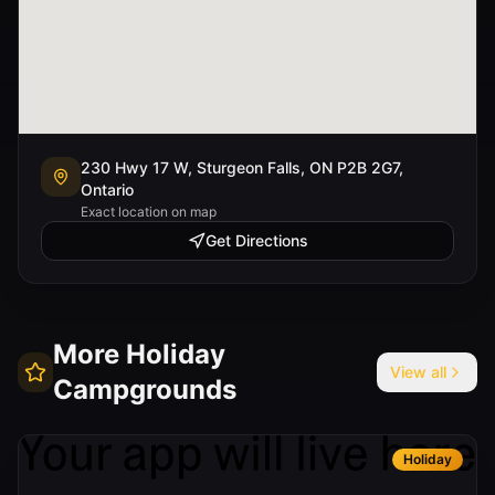
230 Hwy 17 W, Sturgeon Falls, ON P2B 2G7,
Ontario
Exact location on map
Get Directions
More
Holiday
View all
Campgrounds
Holiday