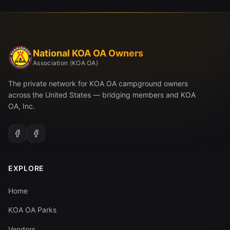
National KOA OA Owners
Association (KOA OA)
The private network for KOA OA campground owners
across the United States — bridging members and KOA
OA, Inc.
EXPLORE
Home
KOA OA Parks
Vendors