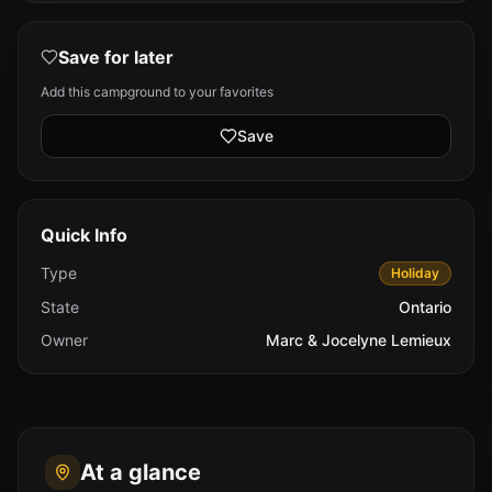
Save for later
Add this campground to your favorites
Save
Quick Info
Type
Holiday
State
Ontario
Owner
Marc & Jocelyne Lemieux
At a glance