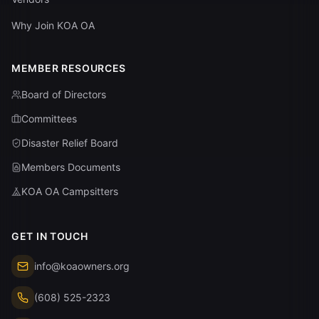
Why Join KOA OA
MEMBER RESOURCES
Board of Directors
Committees
Disaster Relief Board
Members Documents
KOA OA Campsitters
GET IN TOUCH
info@koaowners.org
(608) 525-2323