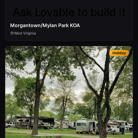
Morgantown/Mylan Park KOA
West Virginia
Holiday