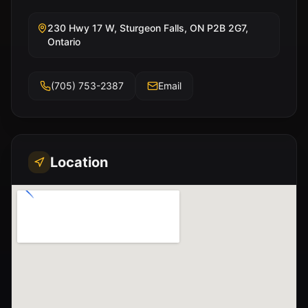
230 Hwy 17 W, Sturgeon Falls, ON P2B 2G7,
Ontario
(705) 753-2387
Email
Location