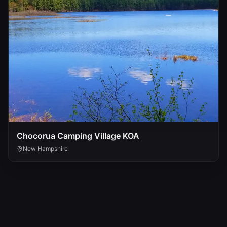
Chocorua Camping Village KOA
New Hampshire