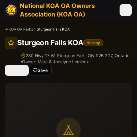
National KOA OA Owners
Association (KOA OA)
KOA OA Parks
Sturgeon Falls KOA
Sturgeon Falls KOA
Holiday
230 Hwy 17 W, Sturgeon Falls, ON P2B 2G7,
Ontario
Owner:
Marc & Jocelyne Lemieux
Share
Save