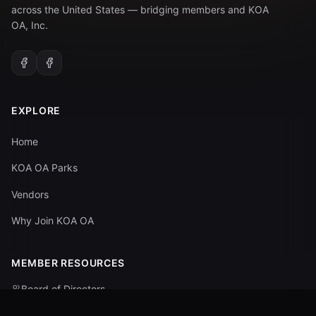
across the United States — bridging members and KOA
OA, Inc.
EXPLORE
Home
KOA OA Parks
Vendors
Why Join KOA OA
MEMBER RESOURCES
Board of Directors
Committees