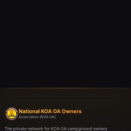
National KOA OA Owners
Association (KOA OA)
The private network for KOA OA campground owners