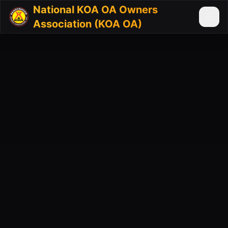
National KOA OA Owners
Association (KOA OA)