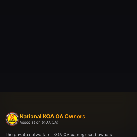
National KOA OA Owners
Association (KOA OA)
The private network for KOA OA campground owners