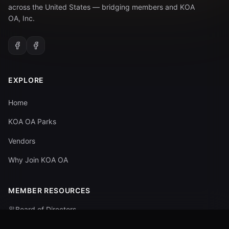
across the United States — bridging members and KOA
OA, Inc.
EXPLORE
Home
KOA OA Parks
Vendors
Why Join KOA OA
MEMBER RESOURCES
Board of Directors
Committees