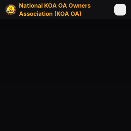
National KOA OA Owners
Association (KOA OA)