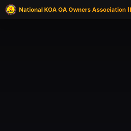
National KOA OA Owners Association 