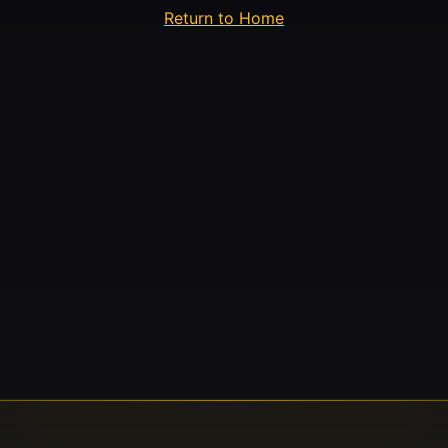
Return to Home