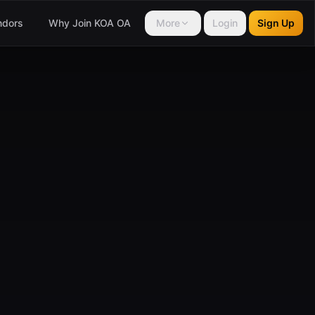
ndors
Why Join KOA OA
More
Login
Sign Up