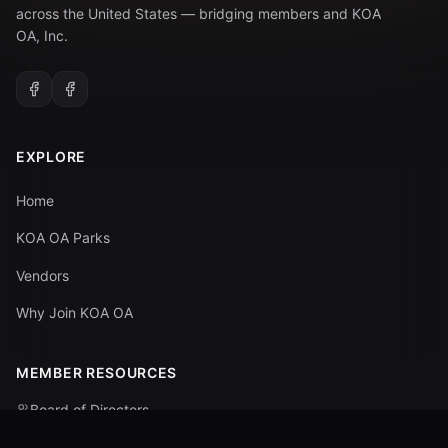
across the United States — bridging members and KOA
OA, Inc.
EXPLORE
Home
KOA OA Parks
Vendors
Why Join KOA OA
MEMBER RESOURCES
Board of Directors
Committees