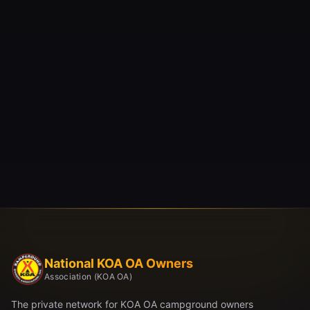
National KOA OA Owners
Association (KOA OA)
The private network for KOA OA campground owners