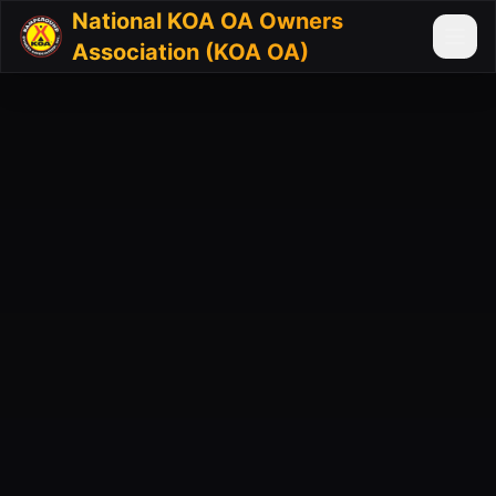
National KOA OA Owners
Association (KOA OA)