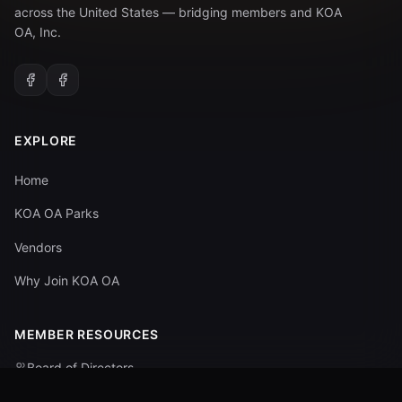
across the United States — bridging members and KOA
OA, Inc.
EXPLORE
Home
KOA OA Parks
Vendors
Why Join KOA OA
MEMBER RESOURCES
Board of Directors
Committees