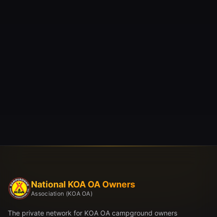
National KOA OA Owners
Association (KOA OA)
The private network for KOA OA campground owners