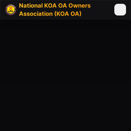
National KOA OA Owners
Association (KOA OA)