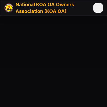
National KOA OA Owners
Association (KOA OA)