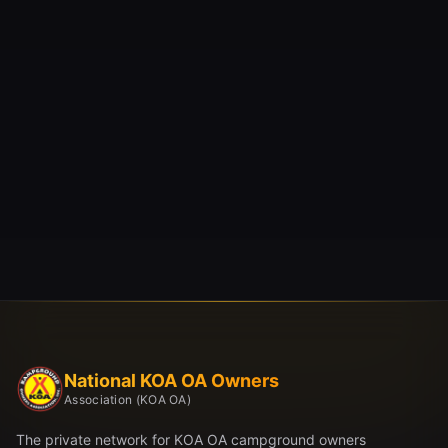
National KOA OA Owners
Association (KOA OA)
The private network for KOA OA campground owners