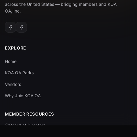
across the United States — bridging members and KOA
OA, Inc.
EXPLORE
Home
KOA OA Parks
Vendors
Why Join KOA OA
MEMBER RESOURCES
Board of Directors
Committees