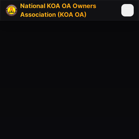
National KOA OA Owners
Association (KOA OA)