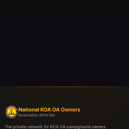
National KOA OA Owners
Association (KOA OA)
The private network for KOA OA campground owners