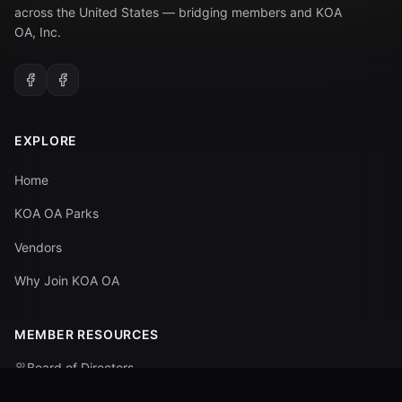
across the United States — bridging members and KOA
OA, Inc.
EXPLORE
Home
KOA OA Parks
Vendors
Why Join KOA OA
MEMBER RESOURCES
Board of Directors
Committees